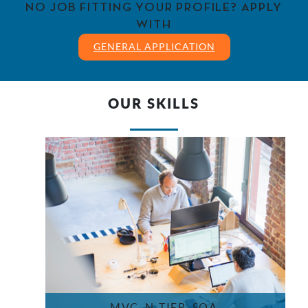
NO JOB FITTING YOUR PROFILE? APPLY
WITH
GENERAL APPLICATION
OUR SKILLS
MVC, N-TIER, SOA,