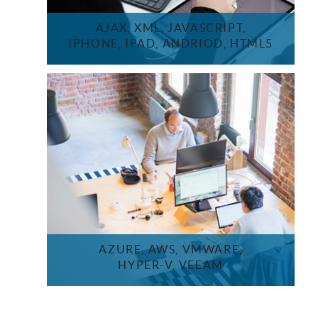
AJAX, XML, JAVASCRIPT,
IPHONE, IPAD, ANDRIOD, HTML5
AZURE, AWS, VMWARE,
HYPER-V, VEEAM