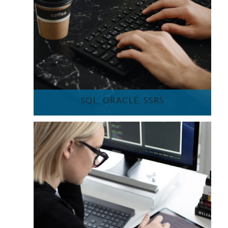
SQL, ORACLE, SSRS