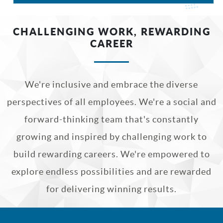
CHALLENGING WORK, REWARDING
CAREER
We're inclusive and embrace the diverse
perspectives of all employees. We're a social and
forward-thinking team that's constantly
growing and inspired by challenging work to
build rewarding careers. We're empowered to
explore endless possibilities and are rewarded
for delivering winning results.