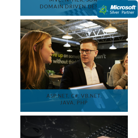
DOMAIN DRIVEN DESIGN
ASP.NET, C#, VB.NET,
JAVA, PHP