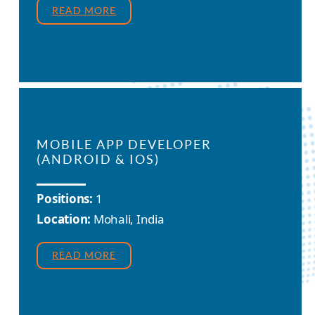
READ MORE
MOBILE APP DEVELOPER
(ANDROID & IOS)
Positions:
1
Location:
Mohali, India
READ MORE