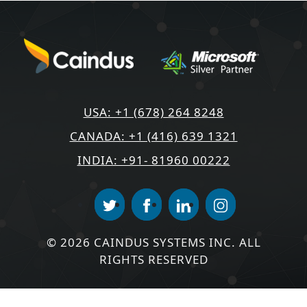
USA: +1 (678) 264 8248
CANADA: +1 (416) 639 1321
INDIA: +91- 81960 00222
© 2026 CAINDUS SYSTEMS INC. ALL
RIGHTS RESERVED