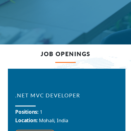
JOB OPENINGS
.NET MVC DEVELOPER
Positions:
1
Location:
Mohali, India