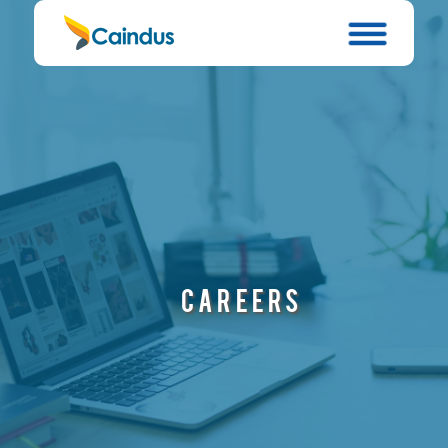
CAREERS